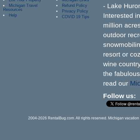
- Lake Huron
Michigan Travel
Refund Policy
Resources
Privacy Policy
Interested 
Help
COVID 19 Tips
million acr
outdoor recre
snowmobiling
resort or co
wine country
the fabulous
Mic
read our
Follow us
2004-2026 RentalBug.com. All rights reserved. Michigan vacation re