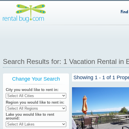
Find
Search Results for: 1 Vacation Rental in
Showing 1 - 1 of 1 Prop
Change Your Search
City you would like to rent in
Region you would like to rent in
Lake you would like to rent
around