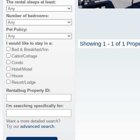
The rental sleeps at least
Number of bedrooms
Pet Policy
Showing 1 - 1 of 1 Prop
I would like to stay in a
Bed & Breakfast/Inn
Cabin/Cottage
Condo
Hotel/Motel
House
Resort/Lodge
Rentalbug Property ID
I'm searching specifically for
Want a more detailed search?
advanced search
Try our
.