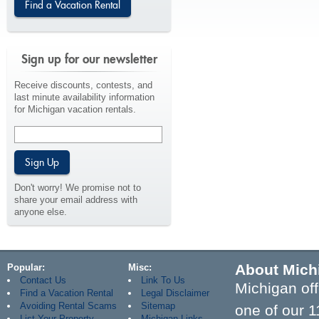
Sign up for our newsletter
Receive discounts, contests, and
last minute availability information
for Michigan vacation rentals.
Don't worry! We promise not to
share your email address with
anyone else.
About Mich
Popular
Misc
Contact Us
Link To Us
Michigan off
Find a Vacation Rental
Legal Disclaimer
Avoiding Rental Scams
Sitemap
one of our 1
List Your Property
Michigan Links