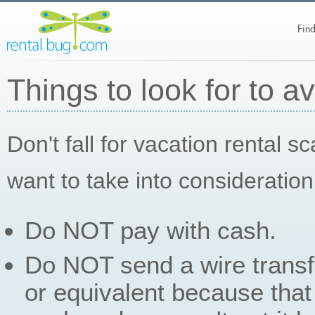
Find
Things to look for to a
Don't fall for vacation rental 
want to take into consideration
Do NOT pay with cash.
Do NOT send a wire trans
or equivalent because that 