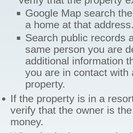
Google Map search the
a home at that address
Search public records 
same person you are dea
additional information t
you are in contact with 
property.
If the property is in a reso
verify that the owner is th
money.