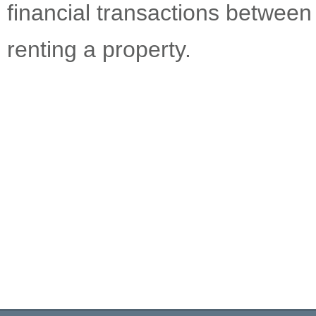
financial transactions betwee
renting a property.