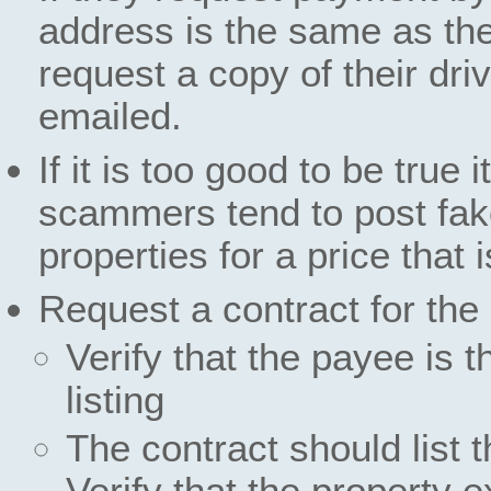
address is the same as the
request a copy of their dri
emailed.
If it is too good to be true
scammers tend to post fake
properties for a price that
Request a contract for the 
Verify that the payee is 
listing
The contract should list 
Verify that the property e