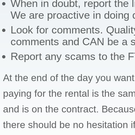
When in doubt, report the l
We are proactive in doing 
Look for comments. Qualit
comments and CAN be a sign
Report any scams to the 
At the end of the day you want 
paying for the rental is the sam
and is on the contract. Because
there should be no hesitation i