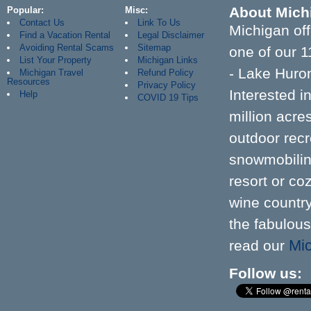
About Mich
Popular
Misc
Contact Us
Link To Us
Michigan off
Find a Vacation Rental
Legal Disclaimer
Avoiding Rental Scams
Sitemap
one of our 1
List Your Property
Michigan Links
- Lake Huron
Michigan Travel
Refund Policy
Resources
Privacy Policy
Interested 
Help
COVID 19 Tips
million acr
outdoor recre
snowmobiling
resort or co
wine country
the fabulous
Mic
read our
Follow us