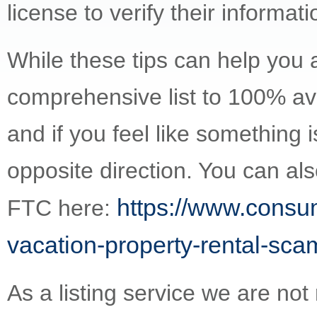
license to verify their informati
While these tips can help you a
comprehensive list to 100% avo
and if you feel like something i
opposite direction. You can al
https://www.consum
FTC here:
vacation-property-rental-sca
As a listing service we are not