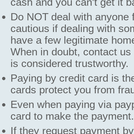
cash and you can't get it b
Do NOT deal with anyone f
cautious if dealing with s
have a few legitimate hom
When in doubt, contact us t
is considered trustworthy.
Paying by credit card is th
cards protect you from fra
Even when paying via paypa
card to make the payment.
If they request payment by 