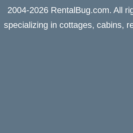
2004-2026 RentalBug.com. All rig
specializing in cottages, cabins, 