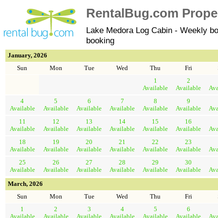
RentalBug.com Propert
Lake Medora Log Cabin - Weekly bo
booking
January, 2026
Sun
Mon
Tue
Wed
Thu
Fri
1
2
Available
Available
Ava
4
5
6
7
8
9
Available
Available
Available
Available
Available
Available
Ava
11
12
13
14
15
16
Available
Available
Available
Available
Available
Available
Ava
18
19
20
21
22
23
Available
Available
Available
Available
Available
Available
Ava
25
26
27
28
29
30
Available
Available
Available
Available
Available
Available
Ava
March, 2026
Sun
Mon
Tue
Wed
Thu
Fri
1
2
3
4
5
6
Available
Available
Available
Available
Available
Available
Ava