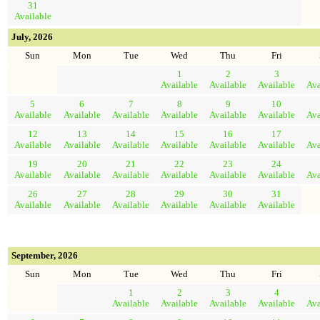
31
Available
July, 2026
Sun
Mon
Tue
Wed
Thu
Fri
1
2
3
Available
Available
Available
Ava
5
6
7
8
9
10
Available
Available
Available
Available
Available
Available
Ava
12
13
14
15
16
17
Available
Available
Available
Available
Available
Available
Ava
19
20
21
22
23
24
Available
Available
Available
Available
Available
Available
Ava
26
27
28
29
30
31
Available
Available
Available
Available
Available
Available
September, 2026
Sun
Mon
Tue
Wed
Thu
Fri
1
2
3
4
Available
Available
Available
Available
Ava