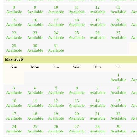
8
9
10
11
12
13
Available
Available
Available
Available
Available
Available
Ava
15
16
17
18
19
20
Available
Available
Available
Available
Available
Available
Ava
22
23
24
25
26
27
Available
Available
Available
Available
Available
Available
Ava
29
30
31
Available
Available
Available
May, 2026
Sun
Mon
Tue
Wed
Thu
Fri
1
Available
Ava
3
4
5
6
7
8
Available
Available
Available
Available
Available
Available
Ava
10
11
12
13
14
15
Available
Available
Available
Available
Available
Available
Ava
17
18
19
20
21
22
Available
Available
Available
Available
Available
Available
Ava
24
25
26
27
28
29
Available
Available
Available
Available
Available
Available
Ava