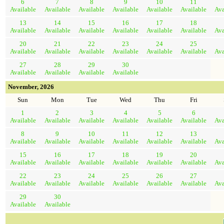
6
7
8
9
10
11
Available
Available
Available
Available
Available
Available
Ava
13
14
15
16
17
18
Available
Available
Available
Available
Available
Available
Ava
20
21
22
23
24
25
Available
Available
Available
Available
Available
Available
Ava
27
28
29
30
Available
Available
Available
Available
November, 2026
Sun
Mon
Tue
Wed
Thu
Fri
1
2
3
4
5
6
Available
Available
Available
Available
Available
Available
Ava
8
9
10
11
12
13
Available
Available
Available
Available
Available
Available
Ava
15
16
17
18
19
20
Available
Available
Available
Available
Available
Available
Ava
22
23
24
25
26
27
Available
Available
Available
Available
Available
Available
Ava
29
30
Available
Available