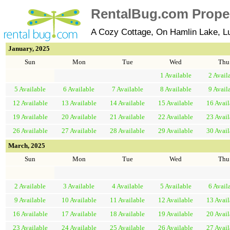
RentalBug.com Propert
A Cozy Cottage, On Hamlin Lake, L
January, 2025
Sun
Mon
Tue
Wed
Thu
1
Available
2
Avail
5
Available
6
Available
7
Available
8
Available
9
Avail
12
Available
13
Available
14
Available
15
Available
16
Avail
19
Available
20
Available
21
Available
22
Available
23
Avail
26
Available
27
Available
28
Available
29
Available
30
Avail
March, 2025
Sun
Mon
Tue
Wed
Thu
2
Available
3
Available
4
Available
5
Available
6
Avail
9
Available
10
Available
11
Available
12
Available
13
Avail
16
Available
17
Available
18
Available
19
Available
20
Avail
23
Available
24
Available
25
Available
26
Available
27
Avail