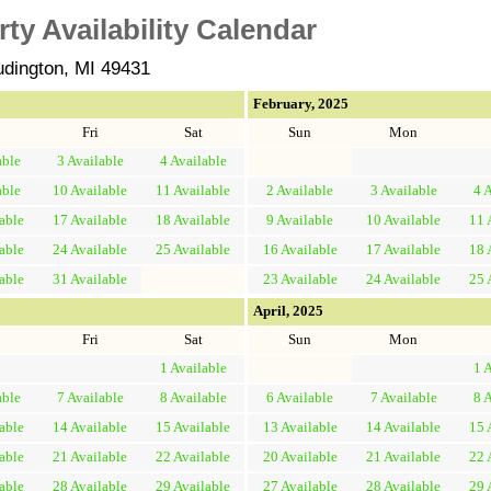
y Availability Calendar
udington, MI 49431
February, 2025
Fri
Sat
Sun
Mon
able
3
Available
4
Available
able
10
Available
11
Available
2
Available
3
Available
4
A
able
17
Available
18
Available
9
Available
10
Available
11
able
24
Available
25
Available
16
Available
17
Available
18
able
31
Available
23
Available
24
Available
25
April, 2025
Fri
Sat
Sun
Mon
1
Available
1
A
able
7
Available
8
Available
6
Available
7
Available
8
A
able
14
Available
15
Available
13
Available
14
Available
15
able
21
Available
22
Available
20
Available
21
Available
22
able
28
Available
29
Available
27
Available
28
Available
29