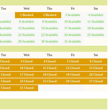
Tue
Wed
Thu
Fri
Sat
1
Booked
2
Booked
3
Available
4
Available
vailable
8
Available
9
Available
10
Available
11
Available
Available
15
Available
16
Available
17
Available
18
Available
Available
22
Available
23
Available
24
Available
25
Available
Available
29
Available
30
Available
31
Available
Tue
Wed
Thu
Fri
Sat
Closed
3
Closed
4
Closed
5
Closed
6
Closed
Closed
10
Closed
11
Closed
12
Closed
13
Closed
6
Closed
17
Closed
18
Closed
19
Closed
20
Closed
3
Closed
24
Closed
25
Closed
26
Closed
27
Closed
0
Closed
31
Closed