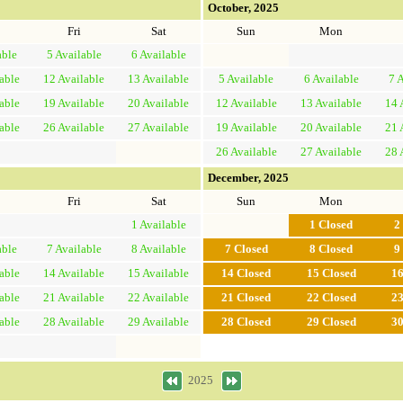
October, 2025
Fri
Sat
Sun
Mon
able
5
Available
6
Available
able
12
Available
13
Available
5
Available
6
Available
7
A
able
19
Available
20
Available
12
Available
13
Available
14
able
26
Available
27
Available
19
Available
20
Available
21
26
Available
27
Available
28
December, 2025
Fri
Sat
Sun
Mon
1
Available
1
Closed
2
able
7
Available
8
Available
7
Closed
8
Closed
9
able
14
Available
15
Available
14
Closed
15
Closed
1
able
21
Available
22
Available
21
Closed
22
Closed
2
able
28
Available
29
Available
28
Closed
29
Closed
3
2025