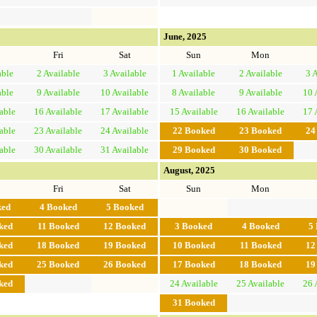
June, 2025
Fri
Sat
Sun
Mon
able
2
Available
3
Available
1
Available
2
Available
3
A
able
9
Available
10
Available
8
Available
9
Available
10
able
16
Available
17
Available
15
Available
16
Available
17
able
23
Available
24
Available
22
Booked
23
Booked
2
able
30
Available
31
Available
29
Booked
30
Booked
August, 2025
Fri
Sat
Sun
Mon
ked
4
Booked
5
Booked
ked
11
Booked
12
Booked
3
Booked
4
Booked
5
ked
18
Booked
19
Booked
10
Booked
11
Booked
1
ked
25
Booked
26
Booked
17
Booked
18
Booked
1
ked
24
Available
25
Available
26
31
Booked