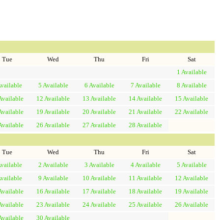
Tue
Wed
Thu
Fri
Sat
1
Available
vailable
5
Available
6
Available
7
Available
8
Available
Available
12
Available
13
Available
14
Available
15
Available
Available
19
Available
20
Available
21
Available
22
Available
Available
26
Available
27
Available
28
Available
Tue
Wed
Thu
Fri
Sat
vailable
2
Available
3
Available
4
Available
5
Available
vailable
9
Available
10
Available
11
Available
12
Available
Available
16
Available
17
Available
18
Available
19
Available
Available
23
Available
24
Available
25
Available
26
Available
Available
30
Available