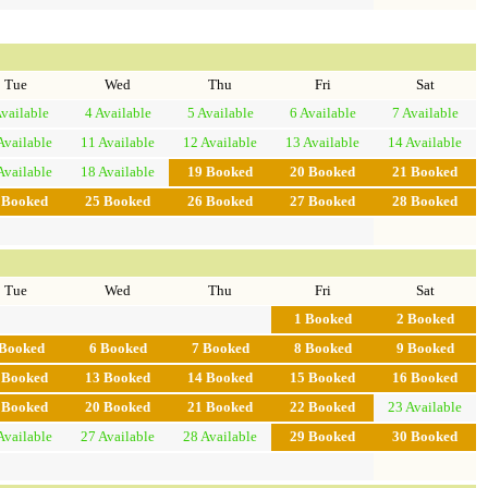
Tue
Wed
Thu
Fri
Sat
vailable
4
Available
5
Available
6
Available
7
Available
Available
11
Available
12
Available
13
Available
14
Available
Available
18
Available
19
Booked
20
Booked
21
Booked
4
Booked
25
Booked
26
Booked
27
Booked
28
Booked
Tue
Wed
Thu
Fri
Sat
1
Booked
2
Booked
Booked
6
Booked
7
Booked
8
Booked
9
Booked
2
Booked
13
Booked
14
Booked
15
Booked
16
Booked
9
Booked
20
Booked
21
Booked
22
Booked
23
Available
Available
27
Available
28
Available
29
Booked
30
Booked