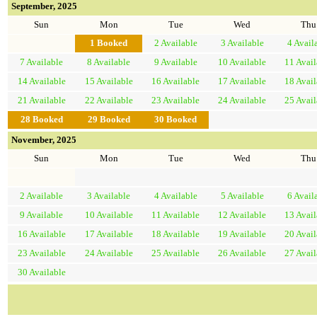
September, 2025
Sun
Mon
Tue
Wed
Thu
1
Booked
2
Available
3
Available
4
Avail
7
Available
8
Available
9
Available
10
Available
11
Avail
14
Available
15
Available
16
Available
17
Available
18
Avail
21
Available
22
Available
23
Available
24
Available
25
Avail
28
Booked
29
Booked
30
Booked
November, 2025
Sun
Mon
Tue
Wed
Thu
2
Available
3
Available
4
Available
5
Available
6
Avail
9
Available
10
Available
11
Available
12
Available
13
Avail
16
Available
17
Available
18
Available
19
Available
20
Avail
23
Available
24
Available
25
Available
26
Available
27
Avail
30
Available