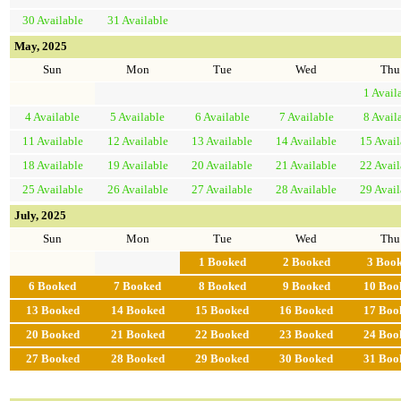
30
Available
31
Available
May, 2025
Sun
Mon
Tue
Wed
Thu
1
Avail
4
Available
5
Available
6
Available
7
Available
8
Avail
11
Available
12
Available
13
Available
14
Available
15
Avail
18
Available
19
Available
20
Available
21
Available
22
Avail
25
Available
26
Available
27
Available
28
Available
29
Avail
July, 2025
Sun
Mon
Tue
Wed
Thu
1
Booked
2
Booked
3
Boo
6
Booked
7
Booked
8
Booked
9
Booked
10
Boo
13
Booked
14
Booked
15
Booked
16
Booked
17
Boo
20
Booked
21
Booked
22
Booked
23
Booked
24
Boo
27
Booked
28
Booked
29
Booked
30
Booked
31
Boo